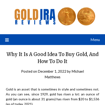
Menu
Why It Is A Good Idea To Buy Gold, And
How To Do It
Posted on
December 1, 2022
by
Michael
Matthews
Gold is an asset that is sometimes in style and sometimes not.
As you can see, since 1929, gold has risen a lot: an ounce of
gold (an ounce is about 31 grams) has risen from $20 to $1,536
(as of today, 2021).