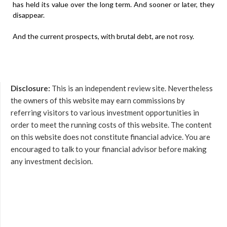
has held its value over the long term. And sooner or later, they
disappear.
And the current prospects, with brutal debt, are not rosy.
Disclosure:
This is an independent review site. Nevertheless
the owners of this website may earn commissions by
referring visitors to various investment opportunities in
order to meet the running costs of this website. The content
on this website does not constitute financial advice. You are
encouraged to talk to your financial advisor before making
any investment decision.