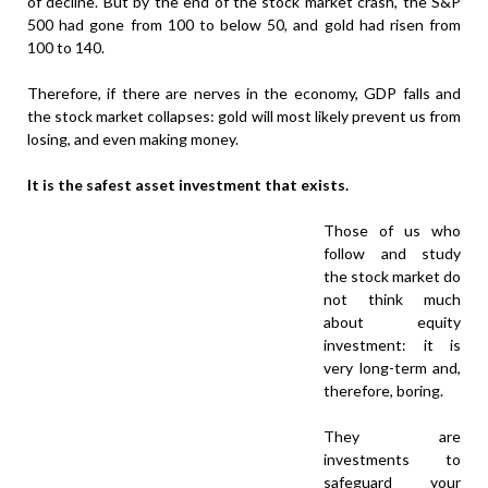
of decline. But by the end of the stock market crash, the S&P
500 had gone from 100 to below 50, and gold had risen from
100 to 140.
Therefore, if there are nerves in the economy, GDP falls and
the stock market collapses: gold will most likely prevent us from
losing, and even making money.
It is the safest asset investment that exists.
Those of us who
follow and study
the stock market do
not think much
about equity
investment: it is
very long-term and,
therefore, boring.
They are
investments to
safeguard your