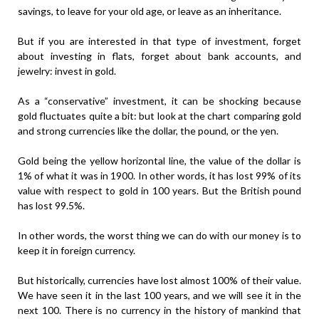
savings, to leave for your old age, or leave as an inheritance.
But if you are interested in that type of investment, forget
about investing in flats, forget about bank accounts, and
jewelry: invest in gold.
As a “conservative” investment, it can be shocking because
gold fluctuates quite a bit: but look at the chart comparing gold
and strong currencies like the dollar, the pound, or the yen.
Gold being the yellow horizontal line, the value of the dollar is
1% of what it was in 1900. In other words, it has lost 99% of its
value with respect to gold in 100 years. But the British pound
has lost 99.5%.
In other words, the worst thing we can do with our money is to
keep it in foreign currency.
But historically, currencies have lost almost 100% of their value.
We have seen it in the last 100 years, and we will see it in the
next 100. There is no currency in the history of mankind that