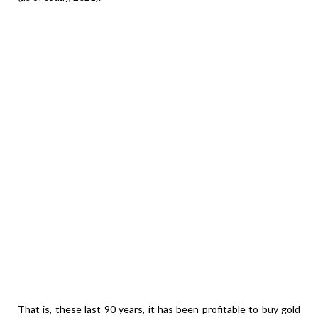
That is, these last 90 years, it has been profitable to buy gold