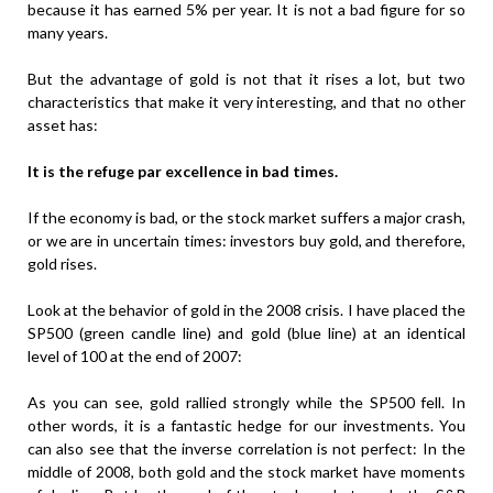
because it has earned 5% per year. It is not a bad figure for so
many years.
But the advantage of gold is not that it rises a lot, but two
characteristics that make it very interesting, and that no other
asset has:
It is the refuge par excellence in bad times.
If the economy is bad, or the stock market suffers a major crash,
or we are in uncertain times: investors buy gold, and therefore,
gold rises.
Look at the behavior of gold in the 2008 crisis. I have placed the
SP500 (green candle line) and gold (blue line) at an identical
level of 100 at the end of 2007:
As you can see, gold rallied strongly while the SP500 fell. In
other words, it is a fantastic hedge for our investments. You
can also see that the inverse correlation is not perfect: In the
middle of 2008, both gold and the stock market have moments